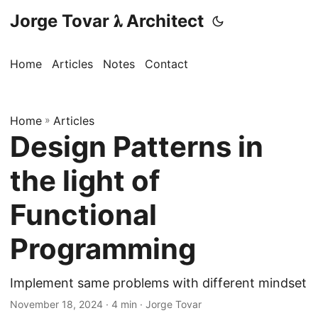
Jorge Tovar 𝛌 Architect
Home
Articles
Notes
Contact
Home
»
Articles
Design Patterns in
the light of
Functional
Programming
Implement same problems with different mindset
November 18, 2024
· 4 min · Jorge Tovar