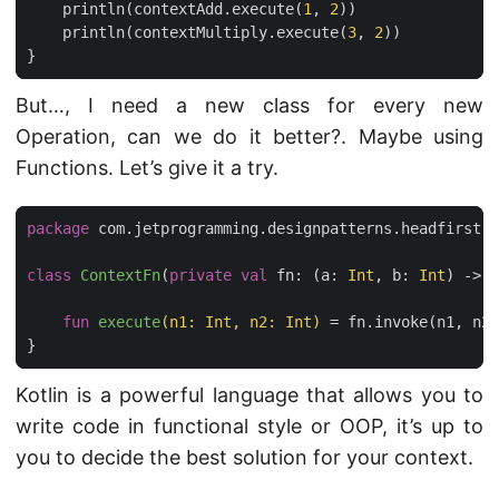
println
(
contextAdd
.
execute
(
1
,
2
))
println
(
contextMultiply
.
execute
(
3
,
2
))
}
But…, I need a new class for every new
Operation, can we do it better?. Maybe using
Functions. Let’s give it a try.
package
com.jetprogramming.designpatterns.headfirst.s
class
ContextFn
(
private
val
fn
:
(
a
:
Int
,
b
:
Int
)
->
I
fun
execute
(
n1
:
Int
,
n2
:
Int
)
=
fn
.
invoke
(
n1
,
n2
)
}
Kotlin is a powerful language that allows you to
write code in functional style or OOP, it’s up to
you to decide the best solution for your context.