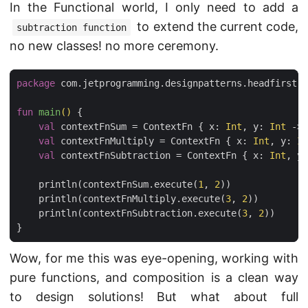
In the Functional world, I only need to add a
to extend the current code,
subtraction function
no new classes! no more ceremony.
package
com.jetprogramming.designpatterns.headfirst.s
fun
main
()
{
val
contextFnSum
=
ContextFn
{
x
:
Int
,
y
:
Int
->
val
contextFnMultiply
=
ContextFn
{
x
:
Int
,
y
:
In
val
contextFnSubtraction
=
ContextFn
{
x
:
Int
,
y
:
println
(
contextFnSum
.
execute
(
1
,
2
))
println
(
contextFnMultiply
.
execute
(
3
,
2
))
println
(
contextFnSubtraction
.
execute
(
3
,
2
))
}
Wow, for me this was eye-opening, working with
pure functions, and composition is a clean way
to design solutions! But what about full