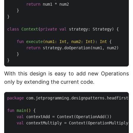
return
num1
*
num2
}
}
class
Context
(
private
val
strategy
:
Strategy
)
{
fun
execute
(
num1
:
Int
,
num2
:
Int
)
:
Int
{
return
strategy
.
doOperation
(
num1
,
num2
)
}
}
With this design is easy to add new Operations
only by extending the current code.
package
com.jetprogramming.designpatterns.headfirst.s
fun
main
()
{
val
contextAdd
=
Context
(
OperationAdd
())
val
contextMultiply
=
Context
(
OperationMultiply
()