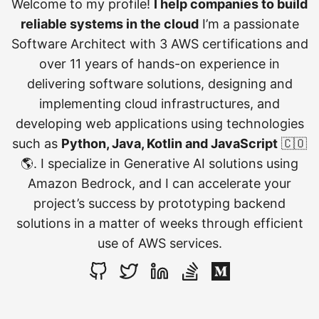
Welcome to my profile!
I help companies to build
reliable systems in the cloud
I’m a passionate
Software Architect with 3 AWS certifications and
over 11 years of hands-on experience in
delivering software solutions, designing and
implementing cloud infrastructures, and
developing web applications using technologies
such as
Python, Java, Kotlin and JavaScript
🇨🇴
🌎. I specialize in Generative AI solutions using
Amazon Bedrock, and I can accelerate your
project’s success by prototyping backend
solutions in a matter of weeks through efficient
use of AWS services.