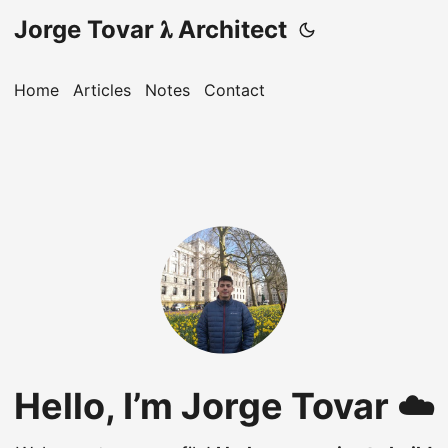
Jorge Tovar 𝛌 Architect
Home
Articles
Notes
Contact
Hello, I’m Jorge Tovar ☁️