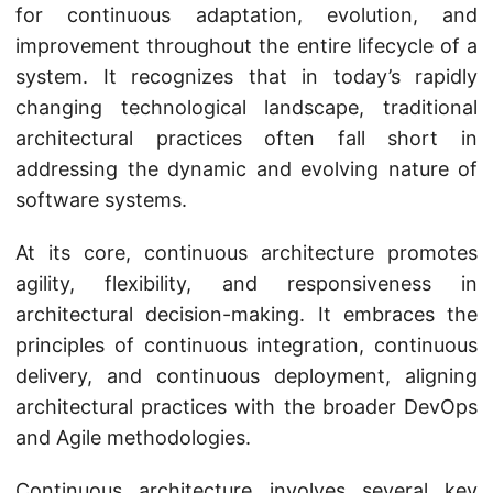
for continuous adaptation, evolution, and
improvement throughout the entire lifecycle of a
system. It recognizes that in today’s rapidly
changing technological landscape, traditional
architectural practices often fall short in
addressing the dynamic and evolving nature of
software systems.
At its core, continuous architecture promotes
agility, flexibility, and responsiveness in
architectural decision-making. It embraces the
principles of continuous integration, continuous
delivery, and continuous deployment, aligning
architectural practices with the broader DevOps
and Agile methodologies.
Continuous architecture involves several key