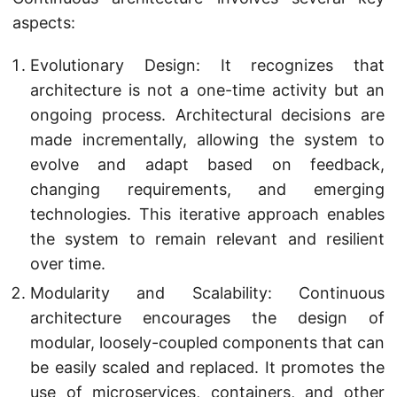
aspects:
Evolutionary Design: It recognizes that
architecture is not a one-time activity but an
ongoing process. Architectural decisions are
made incrementally, allowing the system to
evolve and adapt based on feedback,
changing requirements, and emerging
technologies. This iterative approach enables
the system to remain relevant and resilient
over time.
Modularity and Scalability: Continuous
architecture encourages the design of
modular, loosely-coupled components that can
be easily scaled and replaced. It promotes the
use of microservices, containers, and other