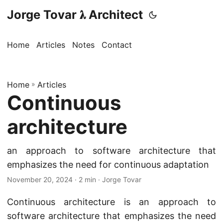
Jorge Tovar 𝛌 Architect
Home
Articles
Notes
Contact
Home
»
Articles
Continuous
architecture
an approach to software architecture that
emphasizes the need for continuous adaptation
November 20, 2024
· 2 min · Jorge Tovar
Continuous architecture is an approach to
software architecture that emphasizes the need