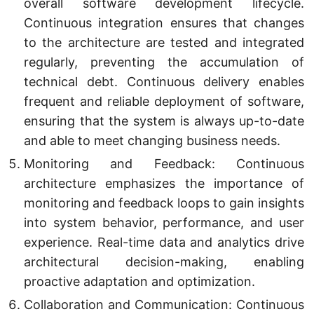
overall software development lifecycle.
Continuous integration ensures that changes
to the architecture are tested and integrated
regularly, preventing the accumulation of
technical debt. Continuous delivery enables
frequent and reliable deployment of software,
ensuring that the system is always up-to-date
and able to meet changing business needs.
Monitoring and Feedback: Continuous
architecture emphasizes the importance of
monitoring and feedback loops to gain insights
into system behavior, performance, and user
experience. Real-time data and analytics drive
architectural decision-making, enabling
proactive adaptation and optimization.
Collaboration and Communication: Continuous