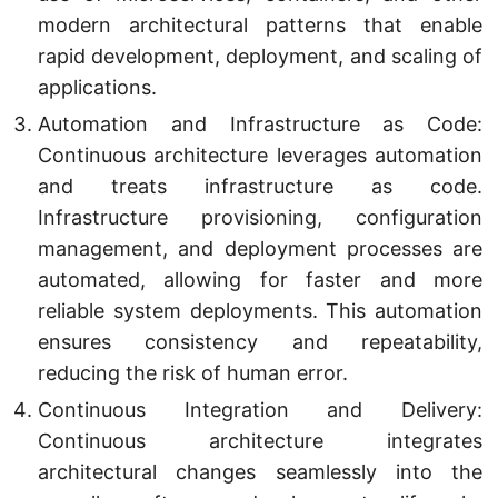
modern architectural patterns that enable
rapid development, deployment, and scaling of
applications.
Automation and Infrastructure as Code:
Continuous architecture leverages automation
and treats infrastructure as code.
Infrastructure provisioning, configuration
management, and deployment processes are
automated, allowing for faster and more
reliable system deployments. This automation
ensures consistency and repeatability,
reducing the risk of human error.
Continuous Integration and Delivery:
Continuous architecture integrates
architectural changes seamlessly into the