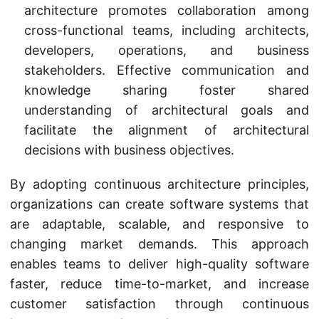
architecture promotes collaboration among
cross-functional teams, including architects,
developers, operations, and business
stakeholders. Effective communication and
knowledge sharing foster shared
understanding of architectural goals and
facilitate the alignment of architectural
decisions with business objectives.
By adopting continuous architecture principles,
organizations can create software systems that
are adaptable, scalable, and responsive to
changing market demands. This approach
enables teams to deliver high-quality software
faster, reduce time-to-market, and increase
customer satisfaction through continuous